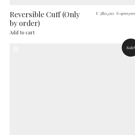
Reversible Cuff (Only
Original
Current
€
280,00
€
400,00
price
price
by order)
was:
is:
Add to cart
€ 400,00.
€ 280,00.
Sale