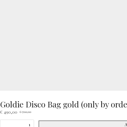
Goldie Disco Bag gold (only by orde
€
490,00
€
700,00
Original
Current
price
price
A