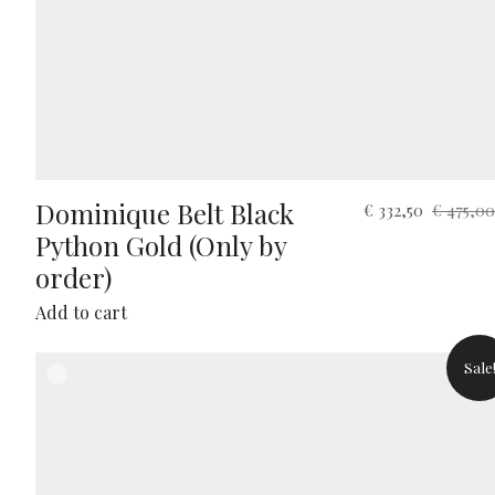
Dominique Belt Black
Original
Current
€
332,50
€
475,00
price
price
Python Gold (Only by
was:
is:
order)
€ 475,00.
€ 332,50.
Add to cart
Sale