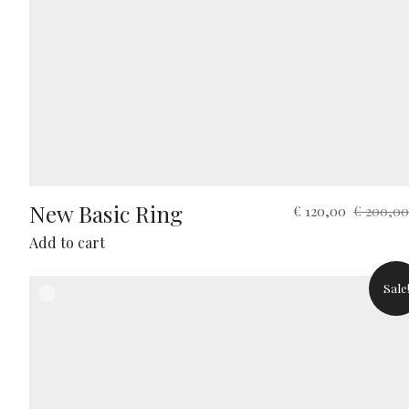
New Basic Ring
Original
Current
€
120,00
€
200,00
price
price
Add to cart
was:
is:
€ 200,00.
€ 120,00.
Sale